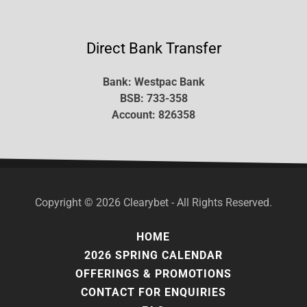
Direct Bank Transfer
Bank: Westpac Bank
BSB: 733-358
Account: 826358
Copyright © 2026 Clearybet - All Rights Reserved.
HOME
2026 SPRING CALENDAR
OFFERINGS & PROMOTIONS
CONTACT FOR ENQUIRIES