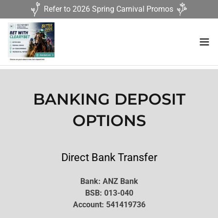
BANKING DEPOSIT
OPTIONS
Direct Bank Transfer
Bank: ANZ Bank
BSB: 013-040
Account: 541419736